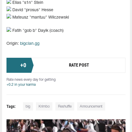
Elias "s1n" Stein
David "prosus" Hesse
Mateusz "mantuu" Wilczewski
Fatih "⁠gob b⁠" Dayik (coach)
Origin:
bigclan.gg
+
0
RATE POST
Rate news every day for getting
+0.2 in your karma
Tags:
big
Krimbo
Reshuffle
Announcement