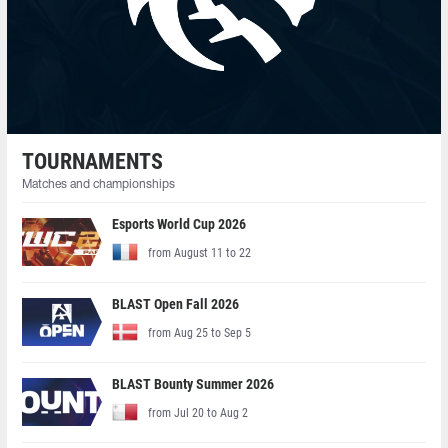
TOURNAMENTS
Matches and championships
Esports World Cup 2026
from August 11 to 22
BLAST Open Fall 2026
from Aug 25 to Sep 5
BLAST Bounty Summer 2026
from Jul 20 to Aug 2