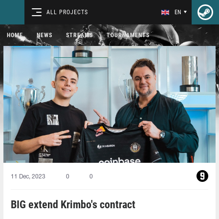
ALL PROJECTS
EN
HOME
NEWS
STREAMS
TOURNAMENTS
11 Dec, 2023
0
0
BIG extend Krimbo's contract