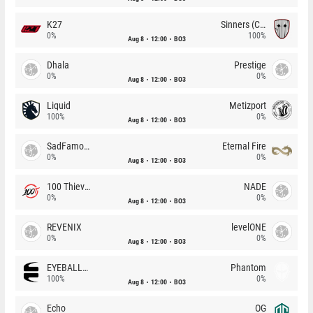
K27
Sinners (CZ)
0%
100%
Aug 8
12:00
BO3
Dhala
Prestige
0%
0%
Aug 8
12:00
BO3
Liquid
Metizport
100%
0%
Aug 8
12:00
BO3
SadFamous
Eternal Fire
0%
0%
Aug 8
12:00
BO3
100 Thieves
NADE
0%
0%
Aug 8
12:00
BO3
REVENIX
levelONE
0%
0%
Aug 8
12:00
BO3
EYEBALLERS
Phantom
100%
0%
Aug 8
12:00
BO3
Echo
OG