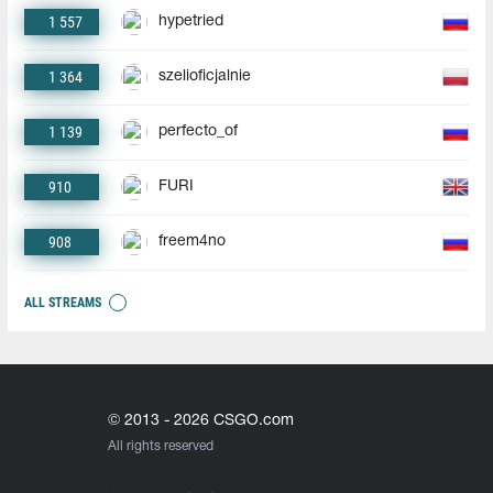
1 557
hypetried
1 364
szelioficjalnie
1 139
perfecto_of
910
FURI
908
freem4no
ALL STREAMS
© 2013 - 2026 CSGO.com
All rights reserved