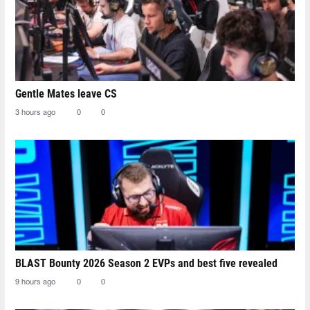
Gentle Mates leave CS
3 hours ago
0
0
BLAST Bounty 2026 Season 2 EVPs and best five revealed
9 hours ago
0
0