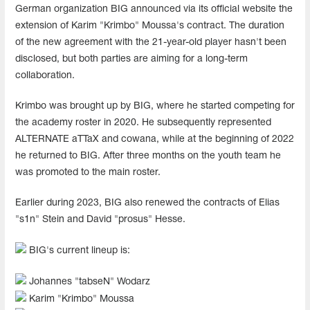
German organization BIG announced via its official website the
extension of Karim "Krimbo" Moussa's contract. The duration
of the new agreement with the 21-year-old player hasn't been
disclosed, but both parties are aiming for a long-term
collaboration.
Krimbo was brought up by BIG, where he started competing for
the academy roster in 2020. He subsequently represented
ALTERNATE aTTaX and cowana, while at the beginning of 2022
he returned to BIG. After three months on the youth team he
was promoted to the main roster.
Earlier during 2023, BIG also renewed the contracts of Elias
"s1n" Stein and David "prosus" Hesse.
BIG's current lineup is:
Johannes "⁠tabseN⁠" Wodarz
Karim "⁠Krimbo⁠" Moussa