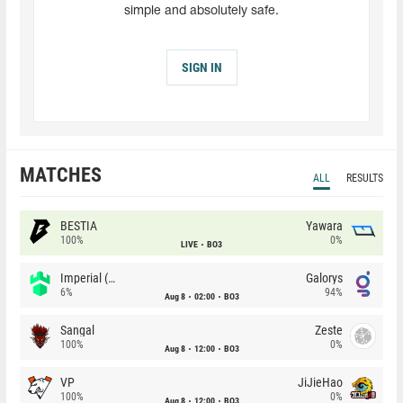
simple and absolutely safe.
SIGN IN
MATCHES
ALL
RESULTS
BESTIA
Yawara
100%
0%
LIVE
BO3
Imperial (Brazil)
Galorys
6%
94%
Aug 8
02:00
BO3
Sangal
Zeste
100%
0%
Aug 8
12:00
BO3
VP
JiJieHao
100%
0%
Aug 8
12:00
BO3