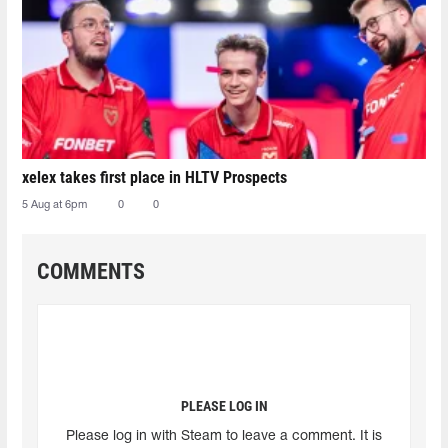
xelex⁠ takes first place in HLTV Prospects
5 Aug at 6pm
0
0
COMMENTS
PLEASE LOG IN
Please log in with Steam to leave a comment. It is