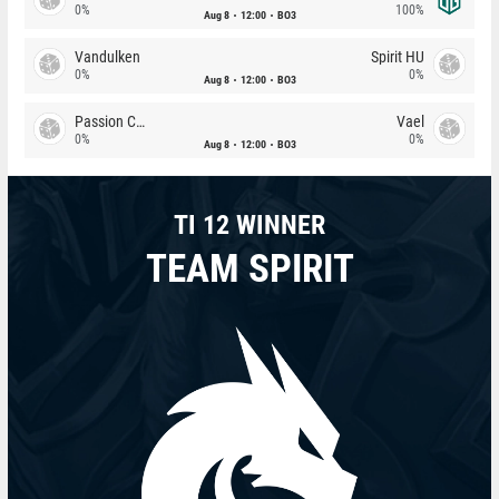
0%
100%
Aug 8
12:00
BO3
Vandulken
Spirit HU
0%
0%
Aug 8
12:00
BO3
Passion Chicha
Vael
0%
0%
Aug 8
12:00
BO3
TI 12 WINNER
TEAM SPIRIT