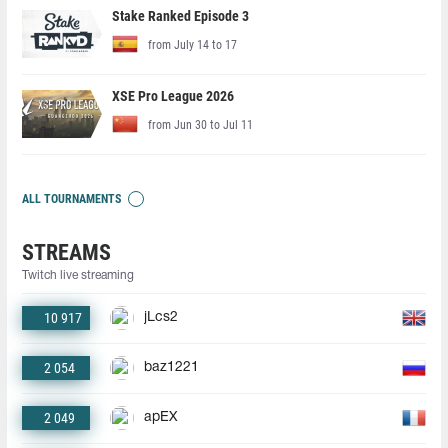
Stake Ranked Episode 3
from July 14 to 17
XSE Pro League 2026
from Jun 30 to Jul 11
ALL TOURNAMENTS
STREAMS
Twitch live streaming
10 917
jLcs2
2 054
baz1221
2 049
apEX