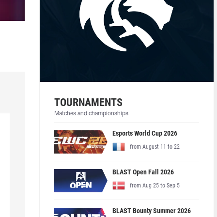
TOURNAMENTS
Matches and championships
Esports World Cup 2026
from August 11 to 22
BLAST Open Fall 2026
from Aug 25 to Sep 5
BLAST Bounty Summer 2026