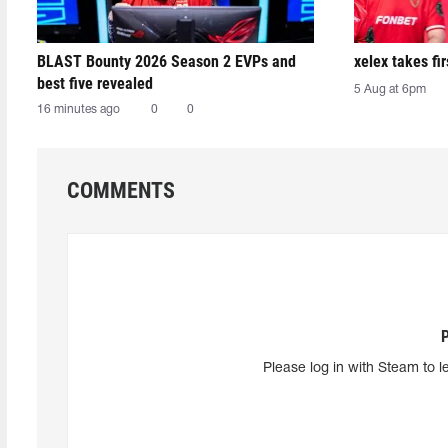
BLAST Bounty 2026 Season 2 EVPs and
xelex⁠ takes f
best five revealed
5 Aug at 6pm
16 minutes ago
0
0
COMMENTS
Please log in with Steam to l