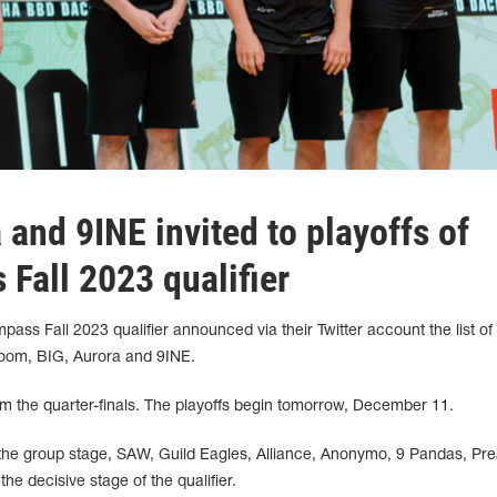
 and 9INE invited to playoffs of
Fall 2023 qualifier
ss Fall 2023 qualifier announced via their Twitter account the list of 
tBoom, BIG, Aurora and 9INE.
from the quarter-finals. The playoffs begin tomorrow, December 11.
 the group stage, SAW, Guild Eagles, Alliance, Anonymo, 9 Pandas, Pre
 decisive stage of the qualifier.