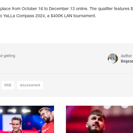
lace from October 16 to December 13 online. The qualifier features $
et to YaLLa Compass 2024, a $400K LAN tournament.
Author
or getting
Reqec
9INE
anouncement