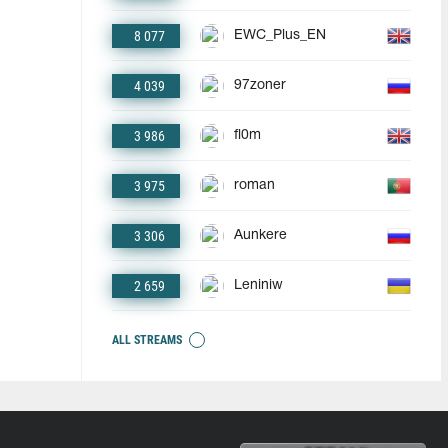
8 077
EWC_Plus_EN
4 039
97zoner
3 986
fl0m
3 975
roman
3 306
Aunkere
2 659
Leniniw
ALL STREAMS