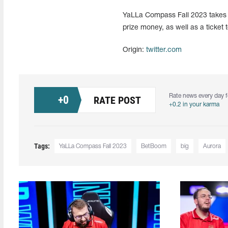
YaLLa Compass Fall 2023 takes p
prize money, as well as a tick
Origin:
twitter.com
Rate news every day f
+
0
RATE POST
+0.2 in your karma
Tags:
YaLLa Compass Fall 2023
BetBoom
big
Aurora