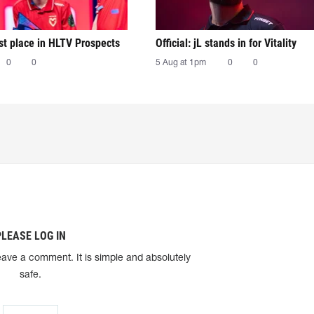
irst place in HLTV Prospects
Official: jL stands in for Vitality
0
0
5 Aug at 1pm
0
0
PLEASE LOG IN
eave a comment. It is simple and absolutely
safe.