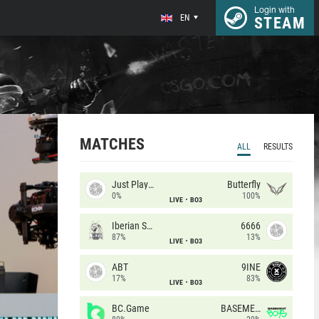
Login with
EN
STEAM
MATCHES
ALL
RESULTS
Just Players
Butterfly
0%
100%
LIVE
BO3
Iberian Soul
6666
87%
13%
LIVE
BO3
ABT
9INE
17%
83%
LIVE
BO3
BC.Game
BASEMENT BOYS