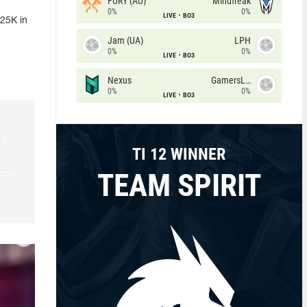
FURY (AU)
Mindfreak
0%
0%
LIVE
BO3
25K in
Jam (UA)
LPH
0%
0%
LIVE
BO3
Nexus
GamersLab
0%
0%
LIVE
BO3
e
TI 12 WINNER
TEAM SPIRIT