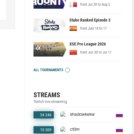
from Jul 20 to Aug 2
Stake Ranked Episode 3
from July 14 to 17
XSE Pro League 2026
from Jun 30 to Jul 11
ALL TOURNAMENTS
STREAMS
Twitch live streaming
34 246
shadowkekw
10 309
ct0m