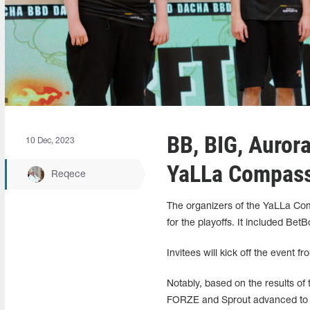
BB, BIG, Aurora
10 Dec, 2023
YaLLa Compass 
Reqece
The organizers of the YaLLa Compa
for the playoffs. It included Be
Invitees will kick off the event 
Notably, based on the results of
FORZE and Sprout advanced to the