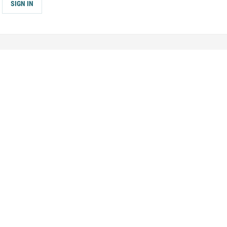
SIGN IN