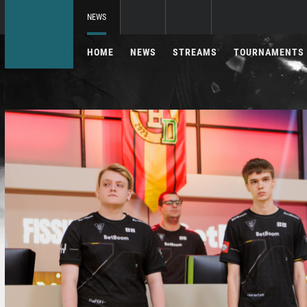
NEWS
HOME
NEWS
STREAMS
TOURNAMENTS