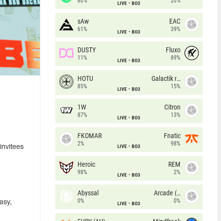
80%
20%
LIVE
BO3
sAw
EAC
61%
39%
LIVE
BO3
DUSTY
Fluxo
11%
89%
LIVE
BO3
HOTU
Galactik rebels
85%
15%
LIVE
BO3
1W
Citron
87%
13%
LIVE
BO3
FKOMAR
Fnatic
2%
98%
LIVE
BO3
invitees
Heroic
REM
98%
2%
LIVE
BO3
Abyssal
Arcade (AU)
0%
0%
asy,
LIVE
BO3