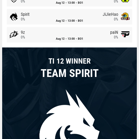
0%
0%
Aug 12
13:00
BO1
Spirit
JiJieHao
0%
0%
Aug 12
13:00
BO1
9z
paiN
0%
0%
Aug 12
13:00
BO1
TI 12 WINNER
TEAM SPIRIT