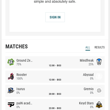
simple and absolutely safe.
SIGN IN
MATCHES
ALL
RESULTS
Ground Zero
Mindfreak
75%
25%
12:00
BO3
Rooster
Abyssal
100%
0%
12:00
BO3
Isurus
Gremio
0%
0%
20:00
BO3
paiN academy
Keyd Stars
0%
0%
23:00
BO3