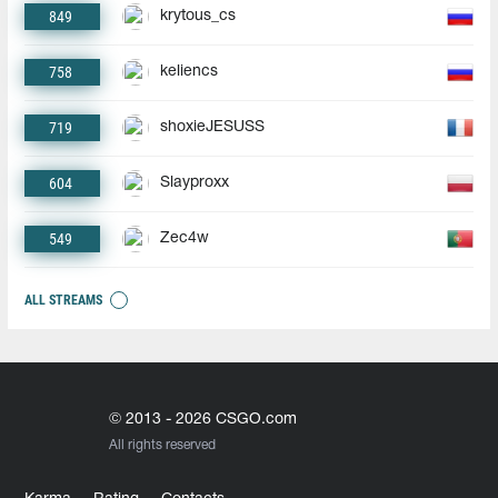
849
krytous_cs
758
keliencs
719
shoxieJESUSS
604
Slayproxx
549
Zec4w
ALL STREAMS
© 2013 - 2026 CSGO.com
All rights reserved