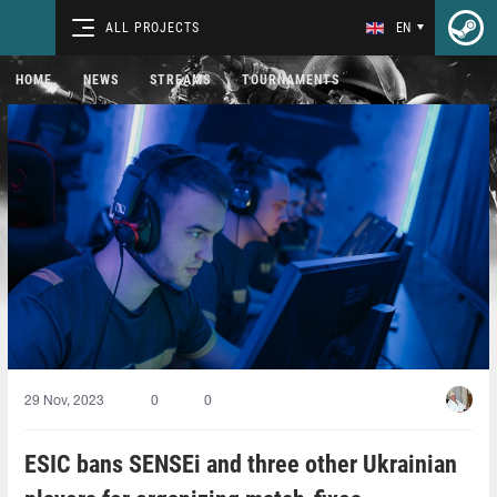
ALL PROJECTS
EN
HOME
NEWS
STREAMS
TOURNAMENTS
29 Nov, 2023
0
0
ESIC bans SENSEi and three other Ukrainian