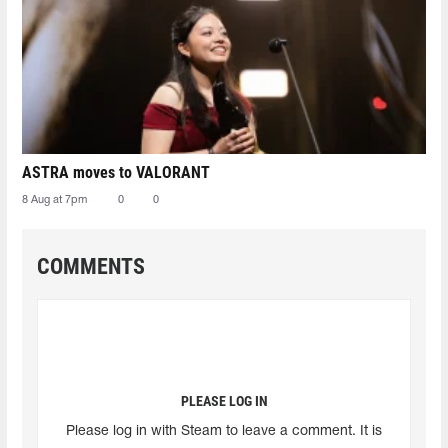
ASTRA moves to VALORANT
8 Aug at 7pm
0
0
COMMENTS
PLEASE LOG IN
Please log in with Steam to leave a comment. It is