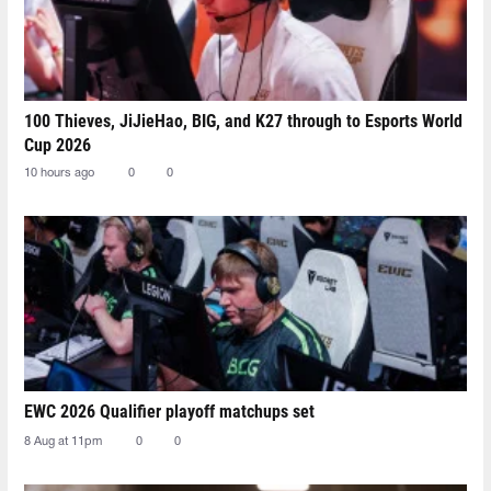
100 Thieves, JiJieHao, BIG, and K27 through to Esports World
Cup 2026
10 hours ago
0
0
EWC 2026 Qualifier playoff matchups set
8 Aug at 11pm
0
0