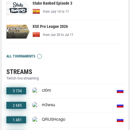
Stake Ranked Episode 3
from July 14 to 17
XSE Pro League 2026
from Jun 30 to Jul 11
ALL TOURNAMENTS
STREAMS
Twitch live streaming
3 734
ct0m
2 685
m3wsu
1 481
QRUSHcsgo