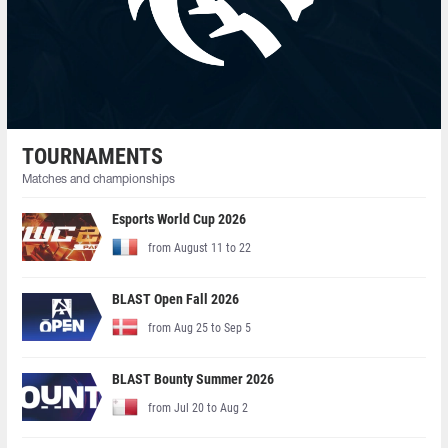
TOURNAMENTS
Matches and championships
Esports World Cup 2026
from August 11 to 22
BLAST Open Fall 2026
from Aug 25 to Sep 5
BLAST Bounty Summer 2026
from Jul 20 to Aug 2