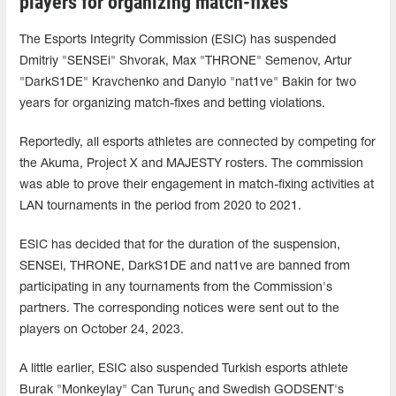
players for organizing match-fixes
The Esports Integrity Commission (ESIC) has suspended
Dmitriy "SENSEi" Shvorak, Max "THRONE⁠" Semenov, Artur
"DarkS1DE" Kravchenko and Danylo "nat1ve" Bakin for two
years for organizing match-fixes and betting violations.
Reportedly, all esports athletes are connected by competing for
the Akuma, Project X and MAJESTY rosters. The commission
was able to prove their engagement in match-fixing activities at
LAN tournaments in the period from 2020 to 2021.
ESIC has decided that for the duration of the suspension,
SENSEi, THRONE⁠, DarkS1DE and nat1ve are banned from
participating in any tournaments from the Commission's
partners. The corresponding notices were sent out to the
players on October 24, 2023.
A little earlier, ESIC also suspended Turkish esports athlete
Burak "Monkeylay" Can Turunç and Swedish GODSENT's