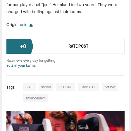
former player Joel "joel" Holmlund for two years. They were
charged with betting against their teams.
Origin:
esic.gg
+
0
RATE POST
Rate news every day for getting
+0.2 in your karma
Tags:
ESIC
sensei
THRONE
DarkS1DE
nat1ve
anouncement