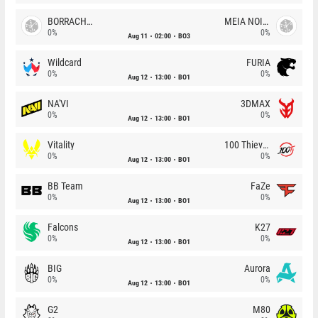
BORRACHEIROS
MEIA NOITE
0%
0%
Aug 11
02:00
BO3
Wildcard
FURIA
0%
0%
Aug 12
13:00
BO1
NA'VI
3DMAX
0%
0%
Aug 12
13:00
BO1
Vitality
100 Thieves
0%
0%
Aug 12
13:00
BO1
BB Team
FaZe
0%
0%
Aug 12
13:00
BO1
Falcons
K27
0%
0%
Aug 12
13:00
BO1
BIG
Aurora
0%
0%
Aug 12
13:00
BO1
G2
M80