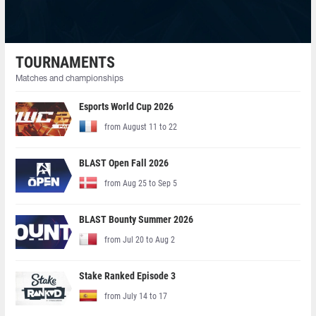
TOURNAMENTS
Matches and championships
Esports World Cup 2026
from August 11 to 22
BLAST Open Fall 2026
from Aug 25 to Sep 5
BLAST Bounty Summer 2026
from Jul 20 to Aug 2
Stake Ranked Episode 3
from July 14 to 17