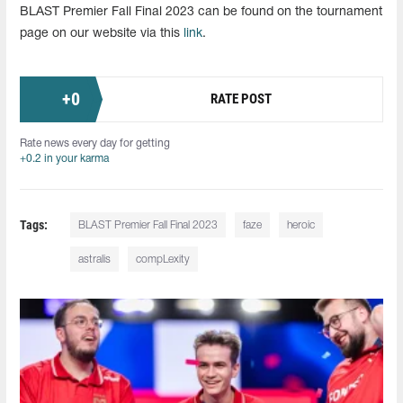
BLAST Premier Fall Final 2023 can be found on the tournament
page on our website via this
link
.
+
0
RATE POST
Rate news every day for getting
+0.2 in your karma
Tags:
BLAST Premier Fall Final 2023
faze
heroic
astralis
compLexity