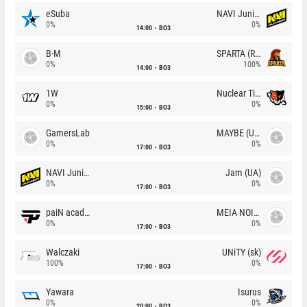
eSuba
NAVI Junior
0%
0%
14:00
BO3
B-M
SPARTA (RU)
0%
100%
14:00
BO3
1W
Nuclear TigeRES
0%
0%
15:00
BO3
GamersLab
MAYBE (UA)
0%
0%
17:00
BO3
NAVI Junior
Jam (UA)
0%
0%
17:00
BO3
paiN academy
MEIA NOITE
0%
0%
17:00
BO3
Walczaki
UNiTY (sk)
100%
0%
17:00
BO3
Yawara
Isurus
0%
0%
20:00
BO3