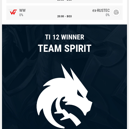
WW
ex-RUSTEC
0%
0%
20:00
BO3
TI 12 WINNER
TEAM SPIRIT