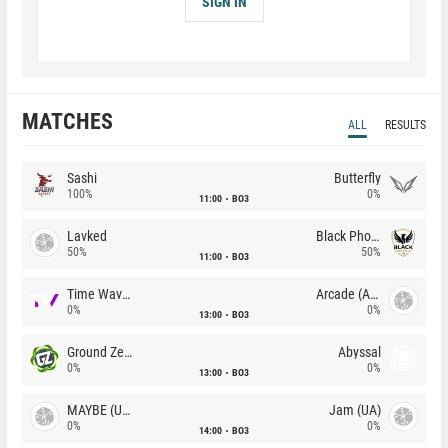
SIGN IN
MATCHES
ALL
RESULTS
Sashi
Butterfly
100%
0%
11:00
BO3
Lavked
Black Phoenix
50%
50%
11:00
BO3
Time Waves
Arcade (AU)
0%
0%
13:00
BO3
Ground Zero
Abyssal
0%
0%
13:00
BO3
MAYBE (UA)
Jam (UA)
0%
0%
14:00
BO3