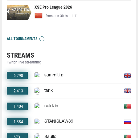
XSE Pro League 2026
from Jun 30 to Jul 11
ALL TOURNAMENTS
STREAMS
Twitch live streaming
6 298
summit1g
2 413
tarik
1 404
coldzin
1 384
STANISLAW89
673
Saullo