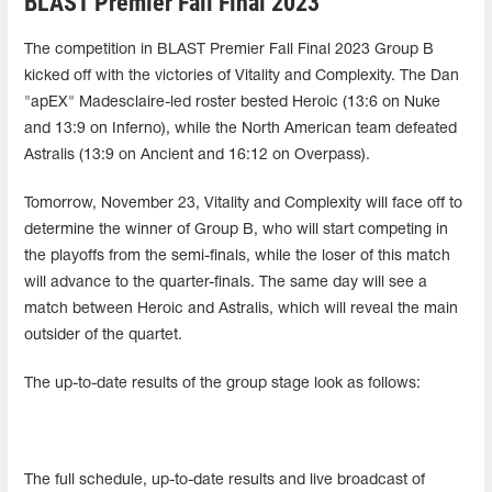
BLAST Premier Fall Final 2023
The competition in BLAST Premier Fall Final 2023 Group B
kicked off with the victories of Vitality and Complexity. The Dan
"apEX" Madesclaire-led roster bested Heroic (13:6 on Nuke
and 13:9 on Inferno), while the North American team defeated
Astralis (13:9 on Ancient and 16:12 on Overpass).
Tomorrow, November 23, Vitality and Complexity will face off to
determine the winner of Group B, who will start competing in
the playoffs from the semi-finals, while the loser of this match
will advance to the quarter-finals. The same day will see a
match between Heroic and Astralis, which will reveal the main
outsider of the quartet.
The up-to-date results of the group stage look as follows:
The full schedule, up-to-date results and live broadcast of