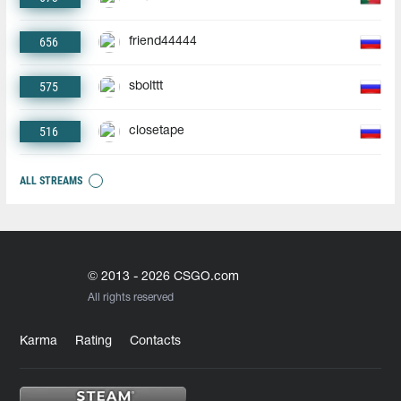
656
friend44444
575
sbolttt
516
closetape
ALL STREAMS
© 2013 - 2026 CSGO.com
All rights reserved
Karma
Rating
Contacts