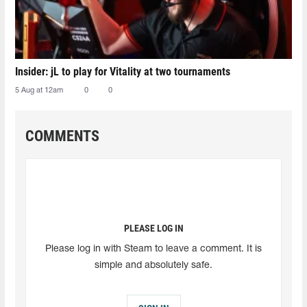
Insider: jL to play for Vitality at two tournaments
5 Aug at 12am
0
0
COMMENTS
PLEASE LOG IN
Please log in with Steam to leave a comment. It is
simple and absolutely safe.