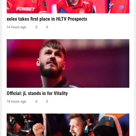
xelex⁠ takes first place in HLTV Prospects
14 hours ago
0
0
Official: jL stands in for Vitality
18 hours ago
0
0