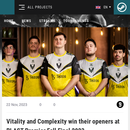
ALL PROJECTS
EN
HOME
NEWS
STREAMS
TOURNAMENTS
22 Nov, 2023
0
0
Vitality and Complexity win their openers at