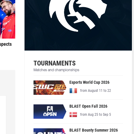
ospects
TOURNAMENTS
Matches and championships
Esports World Cup 2026
from August 11 to 22
BLAST Open Fall 2026
from Aug 25 to Sep 5
BLAST Bounty Summer 2026