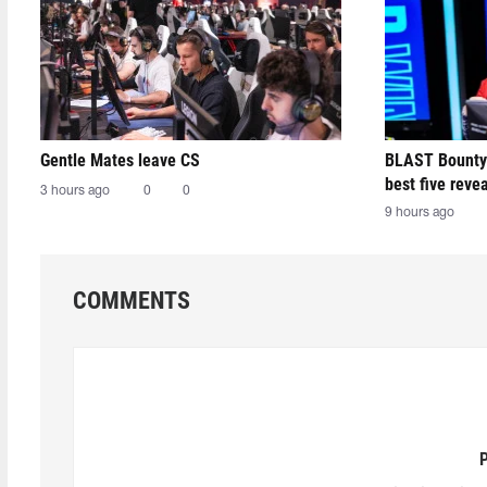
Gentle Mates leave CS
BLAST Bounty
best five reve
3 hours ago
0
0
9 hours ago
COMMENTS