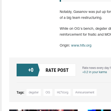
Notably, Gasanov was put up for
of a big team restructuring.
While on OG's bench, degster did
reinforcement for fnatic and MOU
Origin:
www.hltv.org
Rate news every day f
+
0
RATE POST
+0.2 in your karma
Tags:
degster
OG
HLTV.org
Announcement