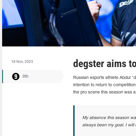
degster aims to
18 Nov, 2023
9th
Russian esports athlete Abdul 
intention to return to competiti
the pro scene this season was a
My absence this season was 
always been my goal. I will