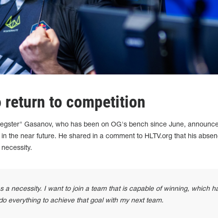
 return to competition
"degster" Gasanov, who has been on OG's bench since June, announce
on in the near future. He shared in a comment to HLTV.org that his abse
 necessity.
a necessity. I want to join a team that is capable of winning, which h
 do everything to achieve that goal with my next team.