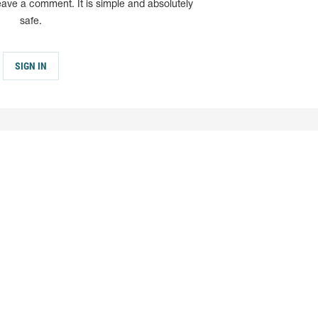
eave a comment. It is simple and absolutely
safe.
SIGN IN