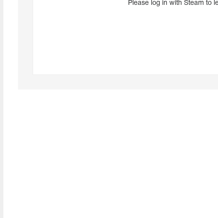
Please log in with Steam to l