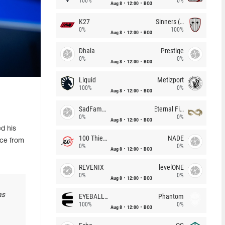
100%
0%
Aug 8
12:00
BO3
K27
Sinners (CZ)
0%
100%
Aug 8
12:00
BO3
Dhala
Prestige
0%
0%
Aug 8
12:00
BO3
Liquid
Metizport
100%
0%
Aug 8
12:00
BO3
SadFamous
Eternal Fire
0%
0%
Aug 8
12:00
BO3
d his
100 Thieves
NADE
nce from
0%
0%
Aug 8
12:00
BO3
REVENIX
levelONE
0%
0%
Aug 8
12:00
BO3
as
EYEBALLERS
Phantom
100%
0%
Aug 8
12:00
BO3