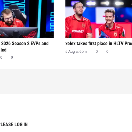
 2026 Season 2 EVPs and
xelex⁠ takes first place in HLTV Pr
aled
5 Aug at 6pm
0
0
0
0
PLEASE LOG IN