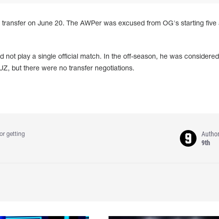
 transfer on June 20. The AWPer was excused from OG's starting five 
 not play a single official match. In the off-season, he was considered
Z, but there were no transfer negotiations.
Autho
or getting
9th