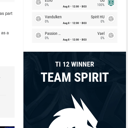
Echo
OG
0%
100%
Aug 8
12:00
BO3
as part
Vandulken
Spirit HU
0%
0%
Aug 8
12:00
BO3
Passion Chicha
Vael
 as a
0%
0%
Aug 8
12:00
BO3
TI 12 WINNER
TEAM SPIRIT
r