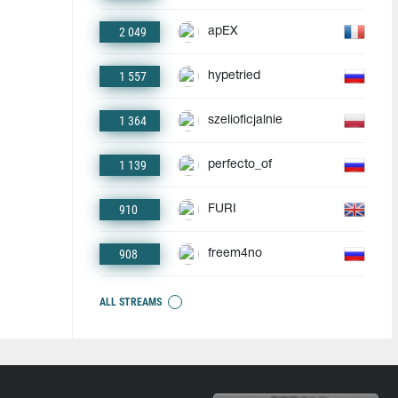
2 049
apEX
1 557
hypetried
1 364
szelioficjalnie
1 139
perfecto_of
910
FURI
908
freem4no
ALL STREAMS