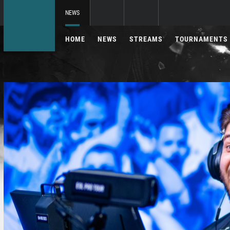
NEWS
HOME
NEWS
STREAMS
TOURNAMENTS