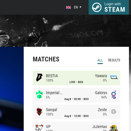
Login with
EN
STEAM
MATCHES
ALL
RESULTS
BESTIA
Yawara
100%
0%
LIVE
BO3
Imperial (Brazil)
Galorys
6%
94%
Aug 8
02:00
BO3
Sangal
Zeste
100%
0%
Aug 8
12:00
BO3
VP
JiJieHao