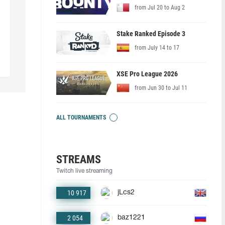
from Jul 20 to Aug 2
Stake Ranked Episode 3
from July 14 to 17
XSE Pro League 2026
from Jun 30 to Jul 11
ALL TOURNAMENTS
STREAMS
Twitch live streaming
10 917
jLcs2
2 054
baz1221