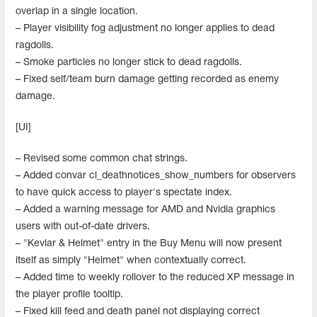
overlap in a single location.
– Player visibility fog adjustment no longer applies to dead
ragdolls.
– Smoke particles no longer stick to dead ragdolls.
– Fixed self/team burn damage getting recorded as enemy
damage.
[UI]
– Revised some common chat strings.
– Added convar cl_deathnotices_show_numbers for observers
to have quick access to player's spectate index.
– Added a warning message for AMD and Nvidia graphics
users with out-of-date drivers.
– "Kevlar & Helmet" entry in the Buy Menu will now present
itself as simply "Helmet" when contextually correct.
– Added time to weekly rollover to the reduced XP message in
the player profile tooltip.
– Fixed kill feed and death panel not displaying correct