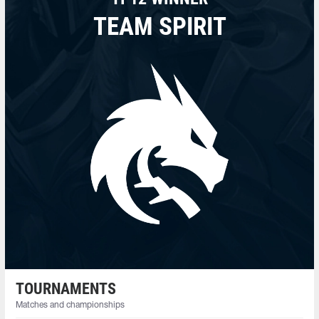
TEAM SPIRIT
TOURNAMENTS
Matches and championships