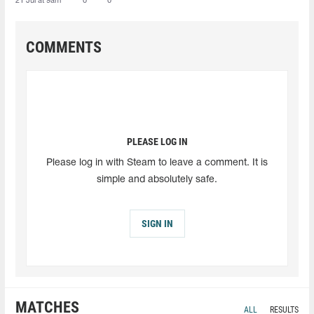
21 Jul at 9am
0
0
COMMENTS
PLEASE LOG IN
Please log in with Steam to leave a comment. It is
simple and absolutely safe.
SIGN IN
MATCHES
ALL
RESULTS