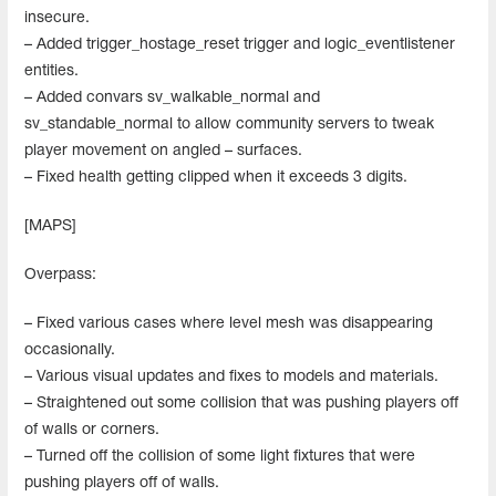
insecure.
– Added trigger_hostage_reset trigger and logic_eventlistener
entities.
– Added convars sv_walkable_normal and
sv_standable_normal to allow community servers to tweak
player movement on angled – surfaces.
– Fixed health getting clipped when it exceeds 3 digits.
[MAPS]
Overpass:
– Fixed various cases where level mesh was disappearing
occasionally.
– Various visual updates and fixes to models and materials.
– Straightened out some collision that was pushing players off
of walls or corners.
– Turned off the collision of some light fixtures that were
pushing players off of walls.