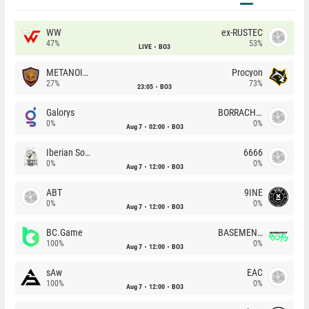
WW
ex-RUSTEC
47%
53%
LIVE
BO3
METANOIA Wolves
Procyon
27%
73%
23:05
BO3
Galorys
BORRACHEIROS
0%
0%
Aug 7
02:00
BO3
Iberian Soul
6666
0%
0%
Aug 7
12:00
BO3
ABT
9INE
0%
0%
Aug 7
12:00
BO3
BC.Game
BASEMENT BOYS
100%
0%
Aug 7
12:00
BO3
sAw
EAC
100%
0%
Aug 7
12:00
BO3