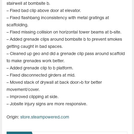
stairwell at bombsite b.
– Fixed bad clip above door at elevator.
– Fixed flashbang inconsistency with metal gratings at
scaffolding.
– Fixed missing collision on horizontal tower beams at b-site.
– Added grenade clips around bombsite b to prevent smokes
getting caught in bad spaces.
– Cleaned up geo and did a grenade clip pass around scaffold
to make grenades work better.
– Added grenade clip to b platform.
– Fixed disconnected girders at mid.
– Moved stack of drywall at back door>b for better
movement/cover.
– Improved clipping at side.
– Jobsite injury signs are more responsive.
Origin:
store.steampowered.com