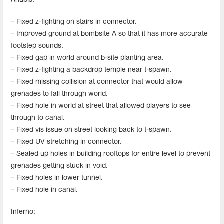
Anubis:
– Fixed z-fighting on stairs in connector.
– Improved ground at bombsite A so that it has more accurate
footstep sounds.
– Fixed gap in world around b-site planting area.
– Fixed z-fighting a backdrop temple near t-spawn.
– Fixed missing collision at connector that would allow
grenades to fall through world.
– Fixed hole in world at street that allowed players to see
through to canal.
– Fixed vis issue on street looking back to t-spawn.
– Fixed UV stretching in connector.
– Sealed up holes in building rooftops for entire level to prevent
grenades getting stuck in void.
– Fixed holes in lower tunnel.
– Fixed hole in canal.
Inferno: