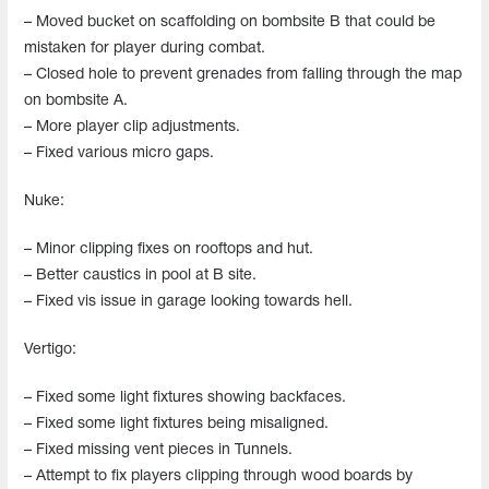
– Moved bucket on scaffolding on bombsite B that could be
mistaken for player during combat.
– Closed hole to prevent grenades from falling through the map
on bombsite A.
– More player clip adjustments.
– Fixed various micro gaps.
Nuke:
– Minor clipping fixes on rooftops and hut.
– Better caustics in pool at B site.
– Fixed vis issue in garage looking towards hell.
Vertigo:
– Fixed some light fixtures showing backfaces.
– Fixed some light fixtures being misaligned.
– Fixed missing vent pieces in Tunnels.
– Attempt to fix players clipping through wood boards by