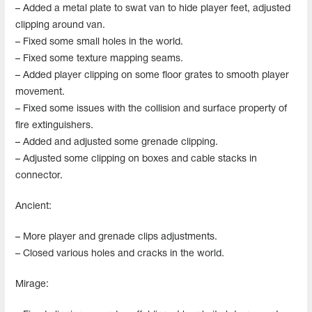
– Added a metal plate to swat van to hide player feet, adjusted
clipping around van.
– Fixed some small holes in the world.
– Fixed some texture mapping seams.
– Added player clipping on some floor grates to smooth player
movement.
– Fixed some issues with the collision and surface property of
fire extinguishers.
– Added and adjusted some grenade clipping.
– Adjusted some clipping on boxes and cable stacks in
connector.
Ancient:
– More player and grenade clips adjustments.
– Closed various holes and cracks in the world.
Mirage: