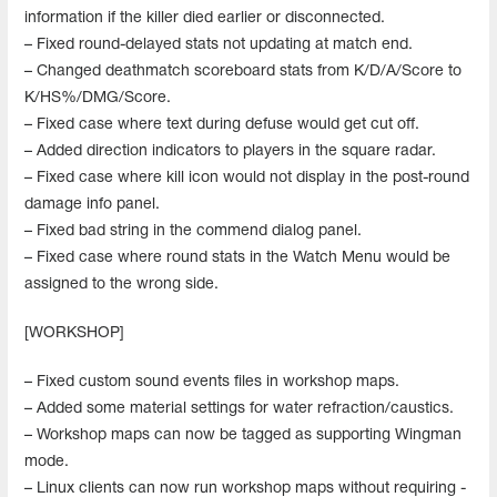
information if the killer died earlier or disconnected.
– Fixed round-delayed stats not updating at match end.
– Changed deathmatch scoreboard stats from K/D/A/Score to
K/HS%/DMG/Score.
– Fixed case where text during defuse would get cut off.
– Added direction indicators to players in the square radar.
– Fixed case where kill icon would not display in the post-round
damage info panel.
– Fixed bad string in the commend dialog panel.
– Fixed case where round stats in the Watch Menu would be
assigned to the wrong side.
[WORKSHOP]
– Fixed custom sound events files in workshop maps.
– Added some material settings for water refraction/caustics.
– Workshop maps can now be tagged as supporting Wingman
mode.
– Linux clients can now run workshop maps without requiring -