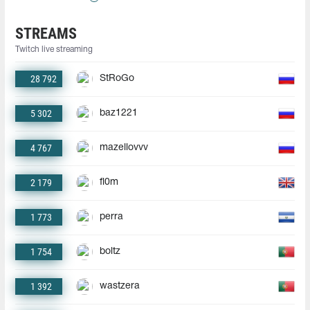
STREAMS
Twitch live streaming
28 792
StRoGo
5 302
baz1221
4 767
mazellovvv
2 179
fl0m
1 773
perra
1 754
boltz
1 392
wastzera