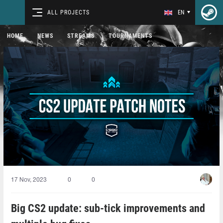
ALL PROJECTS
EN
HOME
NEWS
STREAMS
TOURNAMENTS
17 Nov, 2023
0
0
Big CS2 update: sub-tick improvements and