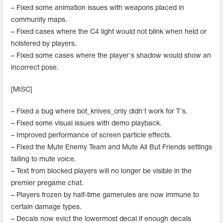
– Fixed some animation issues with weapons placed in
community maps.
– Fixed cases where the C4 light would not blink when held or
holstered by players.
– Fixed some cases where the player's shadow would show an
incorrect pose.
[MISC]
– Fixed a bug where bot_knives_only didn't work for T's.
– Fixed some visual issues with demo playback.
– Improved performance of screen particle effects.
– Fixed the Mute Enemy Team and Mute All But Friends settings
failing to mute voice.
– Text from blocked players will no longer be visible in the
premier pregame chat.
– Players frozen by half-time gamerules are now immune to
certain damage types.
– Decals now evict the lowermost decal if enough decals