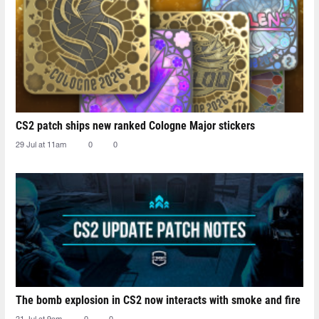
CS2 patch ships new ranked Cologne Major stickers
29 Jul at 11am
0
0
The bomb explosion in CS2 now interacts with smoke and fire