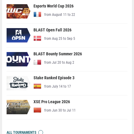
Esports World Cup 2026
from August 11 to 22
BLAST Open Fall 2026
from Aug 25 to Sep 5
BLAST Bounty Summer 2026
from Jul 20 to Aug 2
Stake Ranked Episode 3
from July 14 to 17
XSE Pro League 2026
from Jun 30 to Jul 11
ALL TOURNAMENTS