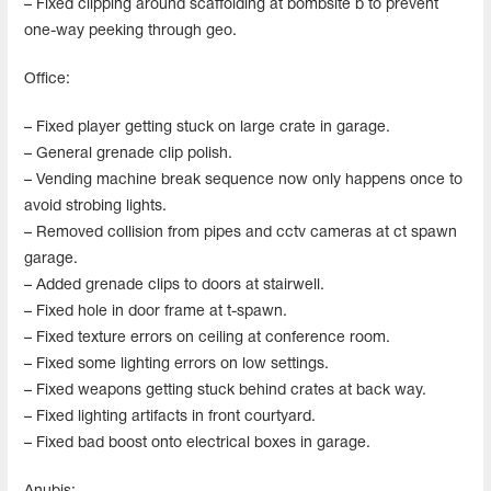
– Fixed clipping around scaffolding at bombsite b to prevent
one-way peeking through geo.
Office:
– Fixed player getting stuck on large crate in garage.
– General grenade clip polish.
– Vending machine break sequence now only happens once to
avoid strobing lights.
– Removed collision from pipes and cctv cameras at ct spawn
garage.
– Added grenade clips to doors at stairwell.
– Fixed hole in door frame at t-spawn.
– Fixed texture errors on ceiling at conference room.
– Fixed some lighting errors on low settings.
– Fixed weapons getting stuck behind crates at back way.
– Fixed lighting artifacts in front courtyard.
– Fixed bad boost onto electrical boxes in garage.