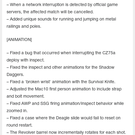
– When a network interruption is detected by official game
servers, the affected match will be cancelled.
– Added unique sounds for running and jumping on metal
railings and poles.
[ANIMATION]
– Fixed a bug that occurred when interrupting the CZ75a
deploy with inspect.
– Fixed the inspect and other animations for the Shadow
Daggers.
– Fixed a 'broken wrist' animation with the Survival Knife.
– Adjusted the Mac10 first person animation to include strap
and bolt movement.
– Fixed AWP and SSG firing animation/inspect behavior while
zoomed in.
– Fixed a case where the Deagle slide would fail to reset on
round restart.
– The Revolver barrel now incrementally rotates for each shot.