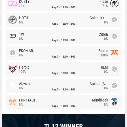
DUSTY
Fluxo
29%
71%
Aug 7
12:00
BO3
HOTU
Galactik rebels
0%
0%
Aug 7
12:00
BO3
1W
Citron
0%
0%
Aug 7
12:00
BO3
FKOMAR
Fnatic
0%
100%
Aug 7
12:00
BO3
Heroic
REM
100%
0%
Aug 7
12:00
BO3
Abyssal
Arcade (AU)
0%
0%
Aug 7
13:00
BO3
FURY (AU)
Mindfreak
0%
0%
Aug 7
13:00
BO3
TI 12 WINNER