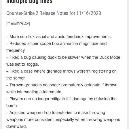
multiple bug fixes
Counter-Strike 2 Release Notes for 11/16/2023
[GAMEPLAY]
– More sub-tick visual and audio feedback improvements.
– Reduced sniper scope bob animation magnitude and
frequency.
– Fixed a bug causing duck to be slower when the Duck Mode
was set to Toggle.
– Fixed a case where grenade throws weren't registering on
the server.
– Thrown grenades no longer prematurely detonate if thrown
while intersecting a teammate.
– Players can no longer mitigate fall damage by defusing the
bomb.
– Adjusted weapon drop trajectories to make throwing
weapons more consistent, especially when throwing weapons
downward.