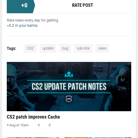
+
0
RATE POST
Rate news every day for getting
+0.2 in your karma
Tags:
CS2
update
bug
sub-tick
valve
CS2 patch improves Cache
4 Aug at 12am
0
0